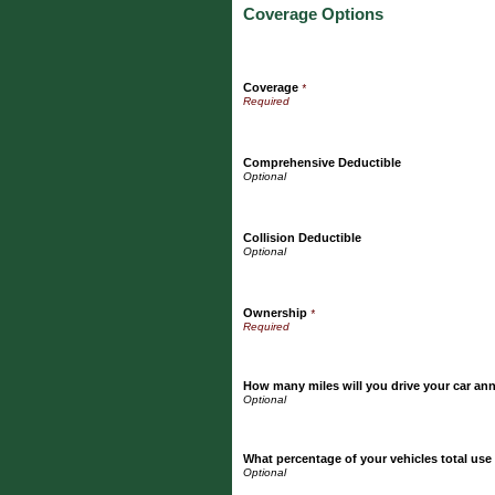
Coverage Options
Coverage
*
Comprehensive Deductible
Collision Deductible
Ownership
*
How many miles will you drive your car an
What percentage of your vehicles total use