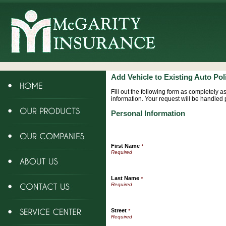
Add Vehicle to Existing Auto Pol
Fill out the following form as completely 
information. Your request will be handled 
Personal Information
First Name
*
Last Name
*
Street
*