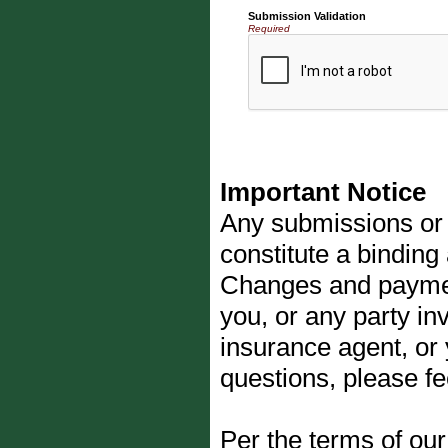
Submission Validation
Required
Important Notice
Any submissions or 
constitute a binding
Changes and payments
you, or any party inv
insurance agent, or
questions, please fe
Per the terms of ou