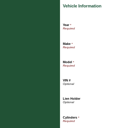
Vehicle Information
Year
*
Make
*
Model
*
VIN #
Lien Holder
Cylinders
*