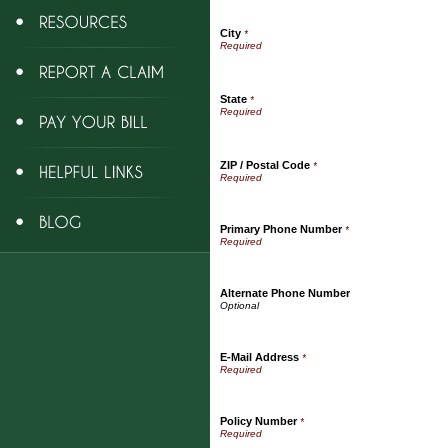
City
*
State
*
ZIP / Postal Code
*
Primary Phone Number
*
Alternate Phone Number
E-Mail Address
*
Policy Number
*