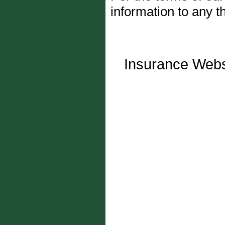
information to any th
Insurance Webs