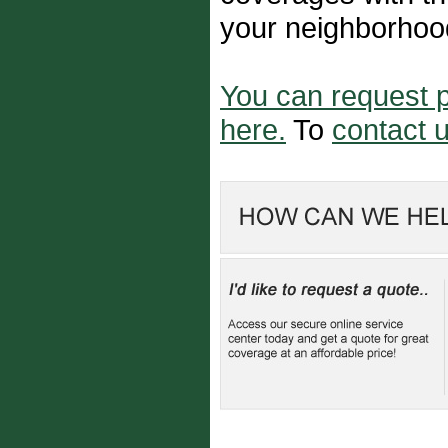
your neighborhoo
You can request p
here.
To
contact u