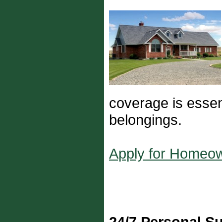
coverage is essent
belongings.
Apply for Homeo
24/7 Personal S