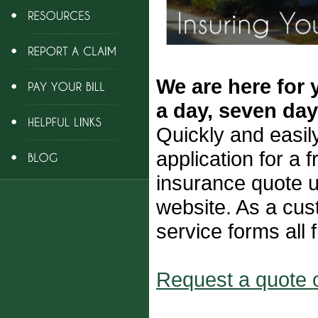
We are here for 
a day, seven da
Quickly and easil
application for a 
insurance quote u
website. As a cus
service forms all 
Request a quote o