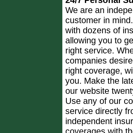
We are an indepe
customer in mind.
with dozens of i
allowing you to get
right service. Whe
companies desire, 
right coverage, wi
you. Make the late
our website twent
Use any of our con
service directly 
independent insur
coverages with t